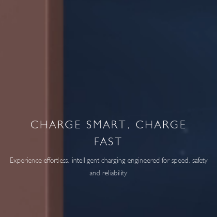
CHARGE SMART, CHARGE
FAST
Experience effortless, intelligent charging engineered for speed, safety
and reliability