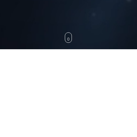
SWITCHES
SOCKETS
COVER PLATES
FAST CHARGING
FAST CHARGING
18w / 3.1Amp dual-output charger with A & C ports, featuring QCPD technology for
intelligent, high-speed charging.