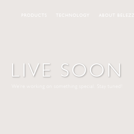
PRODUCTS
TECHNOLOGY
ABOUT BELEZ
LIVE SOON
We're working on something special. Stay tuned!