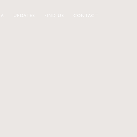
ZA
UPDATES
FIND US
CONTACT